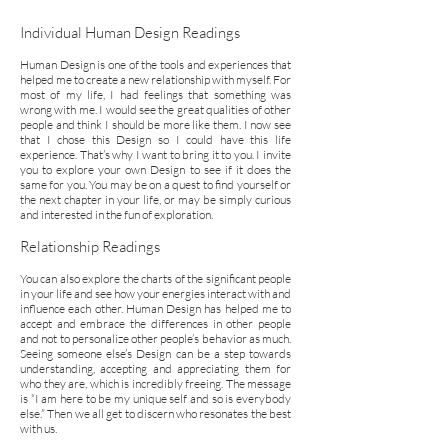
Individual Human Design Readings
Human Design is one of the tools and experiences that
helped me to create a new relationship with myself. For
most of my life, I had feelings that something was
wrong with me. I would see the great qualities of other
people and think I should be more like them. I now see
that I chose this Design so I could have this life
experience. That’s why I want to bring it to you. I invite
you to explore your own Design to see if it does the
same for you. You may be on a quest to find yourself or
the next chapter in your life, or may be simply curious
and interested in the fun of exploration.
Relationship Readings
You can also explore the charts of the significant people
in your life and see how your energies interact with and
influence each other. Human Design has helped me to
accept and embrace the differences in other people
and not to personalize other people’s behavior as much.
Seeing someone else’s Design can be a step towards
understanding, accepting and appreciating them for
who they are, which is incredibly freeing. The message
is “I am here to be my unique self and so is everybody
else.” Then we all get to discern who resonates the best
with us.