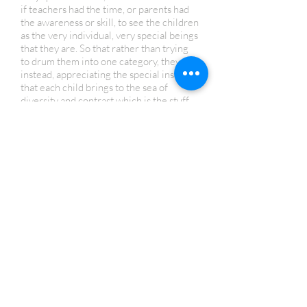
if teachers had the time, or parents had
the awareness or skill, to see the children
as the very individual, very special beings
that they are. So that rather than trying
to drum them into one category, they are,
instead, appreciating the special insight
that each child brings to the sea of
diversity and contrast which is the stuff
that creation comes from.”
- Abraham Hicks
Human Design Reading- $185
A 90-minute session-Includes an audio
recording of your session and written
explanations of key parts of your chart
Human Design Coaching or Relationship
Reading- $95 per hour