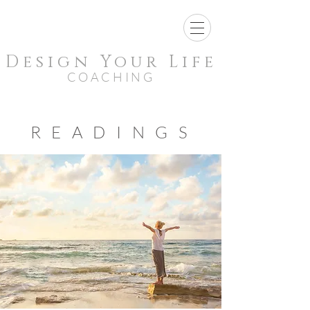
Design Your Life
COACHING
ABOUT MY
READINGS