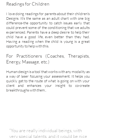
Readings for Children
I love doing readings for parents about their children’s
Designs. It’s the same as an adult chart with one big
difference-the opportunity to catch issues early that
could prevent some of the conditioning that we adults
experienced. Parents have a deep desire to help their
child have a good life, even better than they had.
Having a reading when the child is young is a great
opportunity to help with this.
For Practitioners (Coaches, Therapists,
Energy, Massage, etc.)
Human design is a tool that works with any modality as
a way of laser focusing your assessment. It helps you
quickly get to the route of what is going on with your
client and enhances your insight to co-create
breakthroughs with them..
“You are really individual beings, with
very special talents, and it would be nice