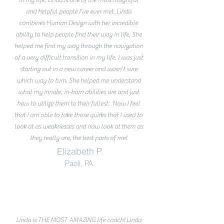
and helpful people I've ever met. Linda
combines Human Design with her incredible
ability to help people find their way in life. She
helped me find my way through the navigation
of a very difficult transition in my life. I was just
starting out in a new career and wasn't sure
which way to turn. She helped me understand
what my innate, in-born abilities are and just
how to utilize them to their fullest. Now I feel
that I am able to take those quirks that I used to
look at as weaknesses and now look at them as
they really are, the best parts of me!
Elizabeth P.
Paoli, PA.
Linda is THE MOST AMAZING life coach! Linda