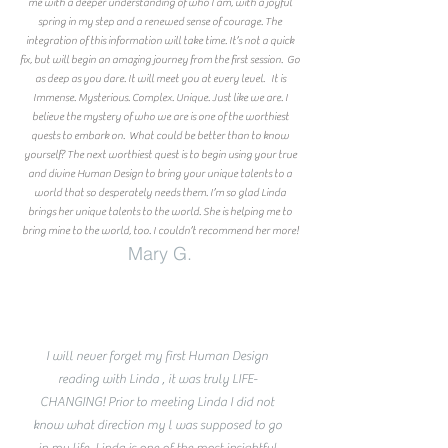
me with a deeper understanding of who I am, with a joyful
spring in my step and a renewed sense of courage. The
integration of this information will take time. It’s not a quick
fix, but will begin an amazing journey from the first session. Go
as deep as you dare. It will meet you at every level. It is
Immense. Mysterious. Complex. Unique. Just like we are. I
believe the mystery of who we are is one of the worthiest
quests to embark on. What could be better than to know
yourself? The next worthiest quest is to begin using your true
and divine Human Design to bring your unique talents to a
world that so desperately needs them. I’m so glad Linda
brings her unique talents to the world. She is helping me to
bring mine to the world, too. I couldn’t recommend her more!
Mary G.
I will never forget my first Human Design
reading with Linda , it was truly LIFE-
CHANGING! Prior to meeting Linda I did not
know what direction my l was supposed to go
in my life. Linda is one of the most insightful