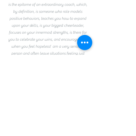
is the epitome of an extraordinary coach, which,
by definition, is someone who role models
positive behaviors, teaches you how to expand
upon your skills, is your biggest cheerleader,
focuses on your innermost strengths, is there for
you to celebrate your wins, and encourages you
when you feel hopeless! am a very sensitive
person and often leave situations feeling just
OK, but after I leave Linda, I can genuinely say I
feel absolutely fabulous! Linda EXUDES
empathy and knowledge! Talk to her, and you
feel like you have been touched by an
angel️!She is the kindest, most supportive
foundation upon which to build your castle of
life! Please have this phenomenal coach and
person guide your journey, and your life will be
instantly and infinitely better!
Xo Sophia