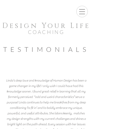
Design Your Life
COACHING
TESTIMONIALS
Linda’s deep love and knowledge of Human Design has been a
game changer in my life! I only wish I could have had this
knowledge sooner. I found great relief in learning that all my
formerly perceived “odd and weird characteristics” serve a
purpose! Linda continues to help me break free from my deep
conditioning ‘to fit in’ and to boldly embrace my unique,
powerful, and useful attributes. She listens keenly, matches
my design strengths with my current challenges and shines a
bright light on the path ahead. Every session with her leaves