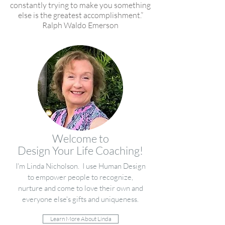
constantly trying to make you something
else is the greatest accomplishment.”
Ralph Waldo Emerson
Welcome to
Design Your Life Coaching!
I'm Linda Nicholson. I use Human Design
to empower people to recognize,
nurture and come to love their own and
everyone else's gifts and uniqueness.
Learn More About Linda