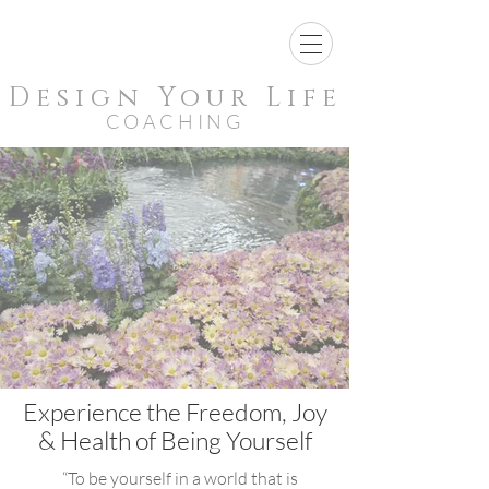
Design Your Life
COACHING
Experience the Freedom, Joy
& Health of Being Yourself
“To be yourself in a world that is