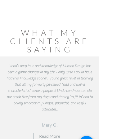
WHAT MY
CLIENTS ARE
SAYING
Linda’s deep love and knowledge of Human Design has
been a game changer in my life! I only wish I could have
had this knowledge sooner. I found great relief in learning
that all my formerly perceived “odd and weird
characteristics” serve a purpose! Linda continues to help
me break free from my deep conditioning ‘to fit in’ and to
boldly embrace my unique, powerful, and useful
attributes...
Mary G.
Read More