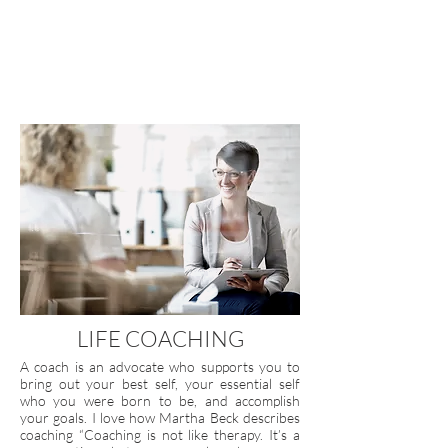
LIFE COACHING
A coach is an advocate who supports you to
bring out your best self, your essential self
who you were born to be, and accomplish
your goals. I love how Martha Beck describes
coaching “Coaching is not like therapy. It’s a