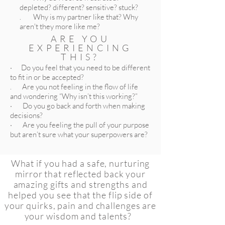
depleted? different? sensitive? stuck?
. Why is my partner like that? Why
aren't they more like me?
ARE YOU
EXPERIENCING
THIS?
· Do you feel that you need to be different
to fit in or be accepted?
. Are you not feeling in the flow of life
and wondering “Why isn’t this working?”
· Do you go back and forth when making
decisions?
· Are you feeling the pull of your purpose
but aren’t sure what your superpowers are?
What if you had a safe, nurturing
mirror that reflected back your
amazing gifts and strengths and
helped you see that the flip side of
your quirks, pain and challenges are
your wisdom and talents?