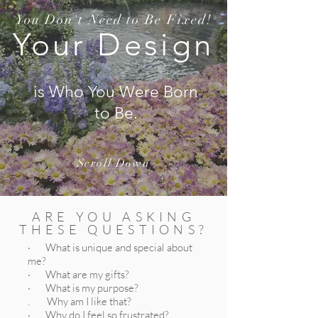
You Don't Need to Be Fixed!
Your Design
is Who You Were Born
to Be.
Scroll Down
ARE YOU ASKING
THESE QUESTIONS?
· What is unique and special about
me?
· What are my gifts?
· What is my purpose?
. Why am I like that?
· Why do I feel so frustrated?