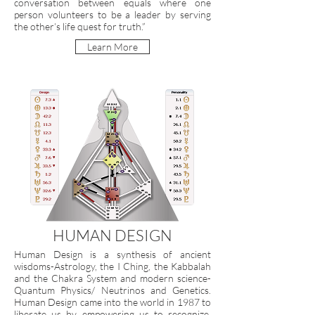
conversation between equals where one
person volunteers to be a leader by serving
the other’s life quest for truth.”
Learn More
HUMAN DESIGN
Human Design is a synthesis of ancient
wisdoms-Astrology, the I Ching, the Kabbalah
and the Chakra System and modern science-
Quantum Physics/ Neutrinos and Genetics.
Human Design came into the world in 1987 to
liberate us by empowering us to recognize,