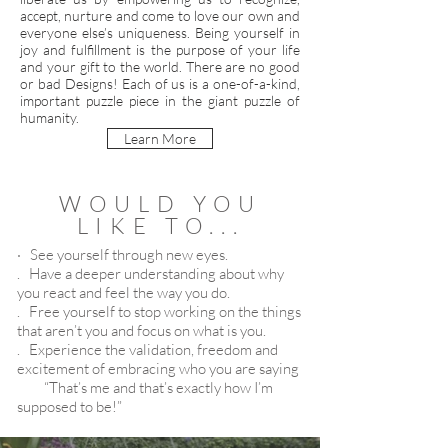
accept, nurture and come to love our own and
everyone else’s uniqueness. Being yourself in
joy and fulfillment is the purpose of your life
and your gift to the world. There are no good
or bad Designs! Each of us is a one-of-a-kind,
important puzzle piece in the giant puzzle of
humanity.
Learn More
WOULD YOU
LIKE TO...
· See yourself through new eyes.
. Have
a deeper understanding about why
you react and feel the way you do.
. Free yourself to stop working on the things
that aren’t you and focus on what is you.
.
Experience the validation, freedom and
excitement of embracing who you are saying
“That’s me and that’s exactly how I’m
supposed to be!”